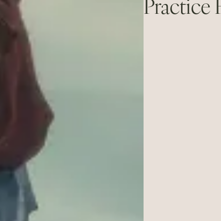
Practice 