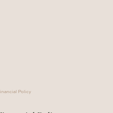
inancial Policy