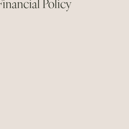
Financial Policy