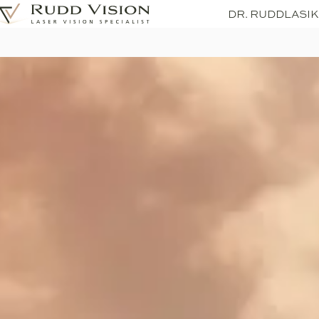
DR. RUDD
LASIK