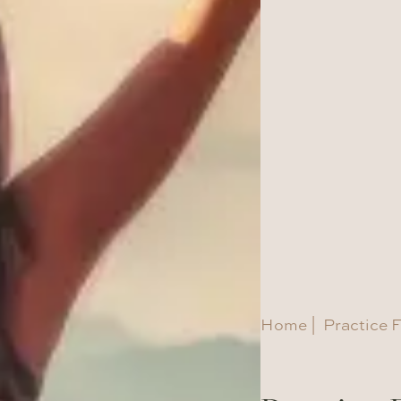
Home
|
Practice F