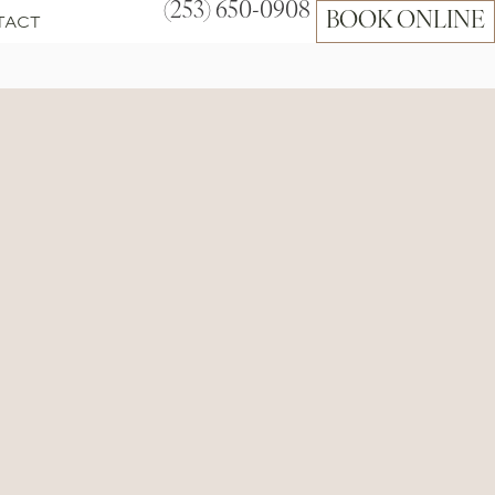
(253) 650-0908
TACT
BOOK ONLINE