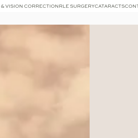
 & VISION CORRECTION
RLE SURGERY
CATARACTS
CON