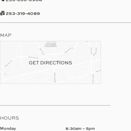
📠 253-319-4089
MAP
HOURS
Monday
8:30am – 5pm