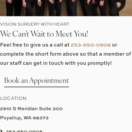
VISION SURGERY WITH HEART
We Can’t Wait to Meet You!
Feel free to give us a call at
253-650-0908
or
complete the short form above so that a member of
our staff can get in touch with you promptly!
Book an Appointment
LOCATION
2910 S Meridian Suite 300
Puyallup, WA 98373
📞 253-650-0908