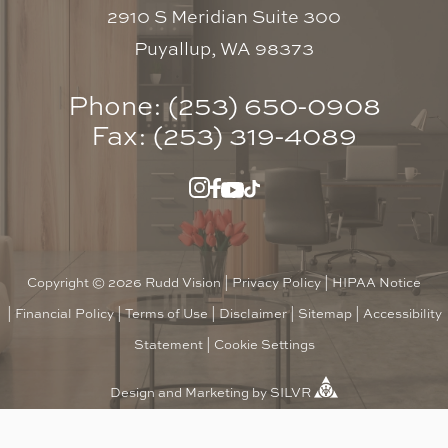
2910 S Meridian Suite 300
Puyallup, WA 98373
Phone: (253) 650-0908
Fax: (253) 319-4089
Copyright © 2026 Rudd Vision |
Privacy Policy
|
HIPAA Notice
|
Financial Policy
|
Terms of Use
|
Disclaimer
|
Sitemap
|
Accessibility
Statement
|
Cookie Settings
Design
and
Marketing
by
SILVR