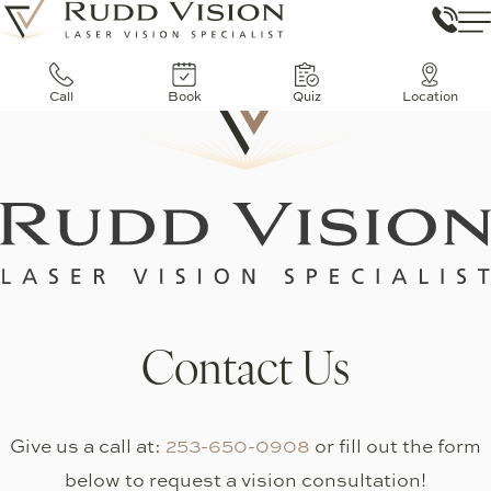
Call
Book
Quiz
Location
Contact Us
Give us a call at:
253-650-0908
or fill out the form
below to request a vision consultation!