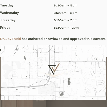
Tuesday
8:30am – 5pm
Wednesday
8:30am – 5pm
Thursday
8:30am – 5pm
Friday
8:30am – 12pm
Dr. Jay Rudd
has authored or reviewed and approved this content.
Page Updated:
June 5, 2026